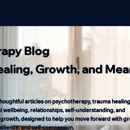
rapy Blog
Healing, Growth, and Mea
houghtful articles on psychotherapy, trauma healing
 wellbeing, relationships, self-understanding, and
 growth, designed to help you move forward with gr
resilience, and self-compassion.