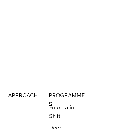
APPROACH
PROGRAMME
S
Foundation
Shift
Deep