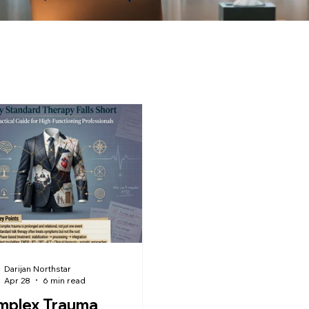
Darijan Northstar
Apr 28
6 min read
mplex Trauma