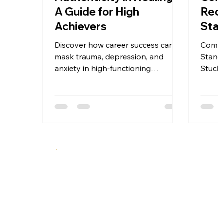
A Guide for High
Re
Achievers
Sta
Sh
Discover how career success can
Comp
mask trauma, depression, and
Stan
anxiety in high-functioning
Stuc
professionals. This guide offers a 5-
fix?
stage framework for authentic
phas
mental health recovery—before
evid
crisis hits. Recognition, disruption,
Clin
exposure, reconstruction, and
integration for high achievers ready
to move from performance to
presence.
A specialized therapeutic approach integrating