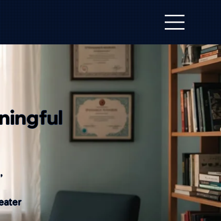
ningful
,
eater