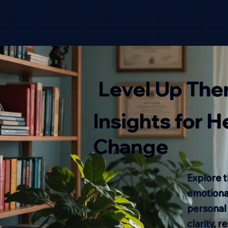
Level Up The
Insights for 
Change
Explore t
emotional
personal
clarity, 