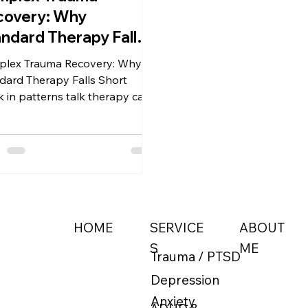
covery: Why
ndard Therapy Falls
ort
lex Trauma Recovery: Why
dard Therapy Falls Short
k in patterns talk therapy can't
 Learn why C-PTSD requires a
e-based approach. Discover
ence-based paths like EMDR,
ical Hypnosis, DBT, and ACT.
ABOUT
HOME
SERVICE
ME
S
Trauma / PTSD
Depression
Anxiety