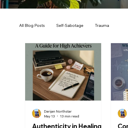
All Blog Posts
Self-Sabotage
Trauma
Darijan Northstar
May 13
13 min read
Authenticity in Healing:
Co