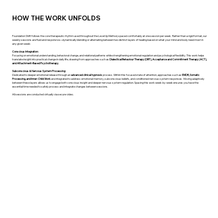
HOW THE WORK UNFOLDS
Foundation Shift follows the core therapeutic rhythm used throughout the Level Up Method, spaced comfortably at one session per week. ​ Rather than a rigid format, our
weekly sessions are fluid and responsive—dynamically blending or alternating between two distinct layers of healing based on what your mind and body need most in
any given week: ​
Conscious Integration:
Focusing on emotional understanding, behavioral change, and relational patterns while strengthening emotional regulation and psychological flexibility. This work helps
translate insight into practical change in daily life, drawing from approaches such as
Dialectical Behaviour Therapy (DBT), Acceptance and Commitment Therapy (ACT),
and Attachment-Based Psychotherapy.
Subconscious & Nervous System Processing:
Dedicated to deeper emotional release through an
advanced clinical hypnosis
process. Within this focused state of attention, approaches such as
EMDR, Somatic
Processing, and Inner-Child Work
are integrated to address emotional memory, subconscious beliefs, and conditioned nervous system responses. ​ Moving adaptively
between these layers allows us to engage both conscious insight and deeper nervous system regulation. Spacing this work week-by-week ensures you have the
essential time needed to safely process and integrate changes between sessions. ​
All sessions are conducted virtually via secure video.