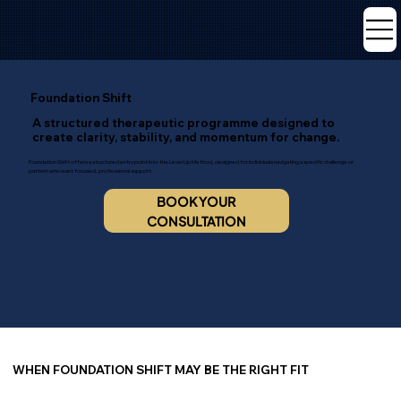
Foundation Shift
A structured therapeutic programme designed to
create clarity, stability, and momentum for change.
Foundation Shift offers a structured entry point into the Level Up Method, designed for individuals navigating a specific challenge or
pattern who want focused, professional support.
BOOK YOUR
CONSULTATION
WHEN FOUNDATION SHIFT MAY BE THE RIGHT FIT