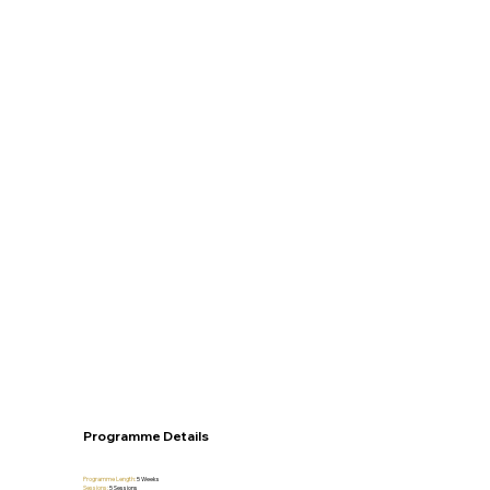
Programme Details
Programme Length:
5 Weeks
Sessions:
5
Sessions