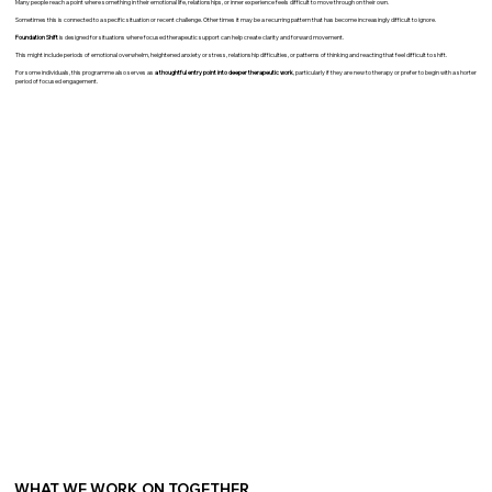
Many people reach a point where something in their emotional life, relationships, or inner experience feels difficult to move through on their own.
Sometimes this is connected to a specific situation or recent challenge. Other times it may be a recurring pattern that has become increasingly difficult to ignore.
Foundation Shift
is designed for situations where focused therapeutic support can help create clarity and forward movement.
This might include periods of emotional overwhelm, heightened anxiety or stress, relationship difficulties, or patterns of thinking and reacting that feel difficult to shift.
For some individuals, this programme also serves as
a thoughtful entry point into deeper therapeutic work
, particularly if they are new to therapy or prefer to begin with a shorter
period of focused engagement.
WHAT WE WORK ON TOGETHER