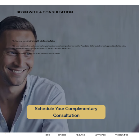
BEGIN WITH A CONSULTATION
The first step is a
complimentary 30-minute consultation.
This conversation allows us to explore what you have been experiencing, determine whether Foundation Shift may be the most appropriate starting point,
and answer any questions you may have about the programme or the process.
There is no obligation to begin therapy following the consultation.
Schedule Your Complimentary
Consultation
HOME
ABOUT ME
SERVICES
APPROACH
PROGRAMMES