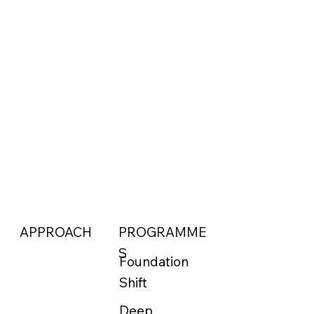
APPROACH
PROGRAMME
S
Foundation
Shift
Deep