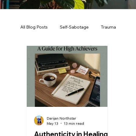
All Blog Posts
Self-Sabotage
Trauma
Darijan Northstar
May 13
13 min read
Authenticity in Healing: