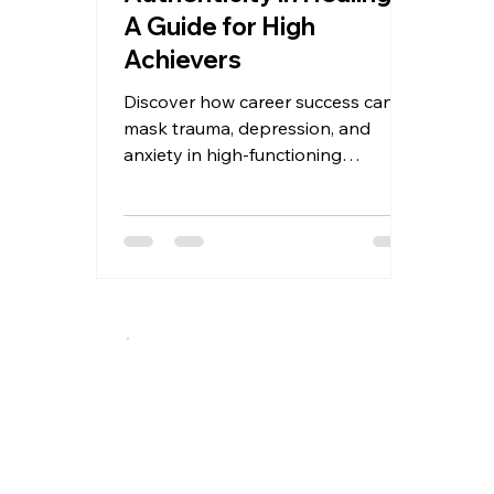
A Guide for High
Achievers
Discover how career success can
mask trauma, depression, and
anxiety in high-functioning
professionals. This guide offers a 5-
stage framework for authentic
mental health recovery—before
crisis hits. Recognition, disruption,
exposure, reconstruction, and
integration for high achievers ready
to move from performance to
presence.
A specialized therapeutic approach integrating