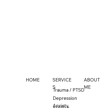
ABOUT
HOME
SERVICE
ME
S
Trauma / PTSD
Depression
Anxiety