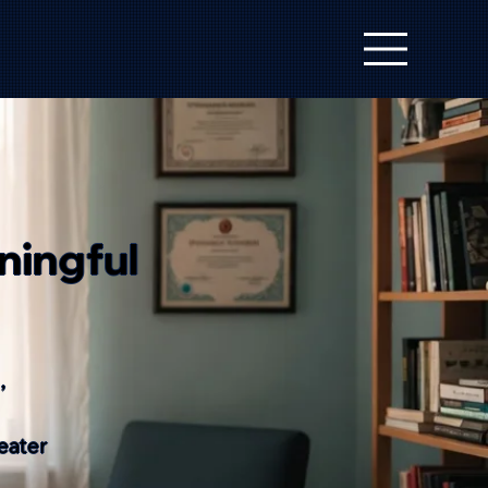
ningful
,
eater