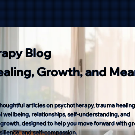
rapy Blog
Healing, Growth, and Mea
houghtful articles on psychotherapy, trauma healing
 wellbeing, relationships, self-understanding, and
 growth, designed to help you move forward with gr
resilience, and self-compassion.