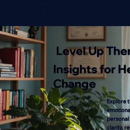
Level Up The
Insights for 
Change
Explore t
emotional
personal
clarity, 