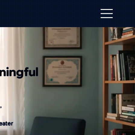
ningful
,
eater