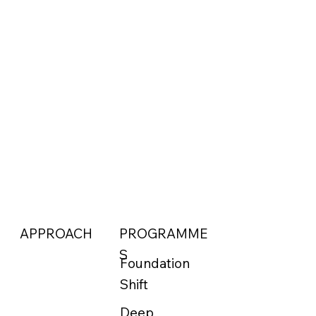
APPROACH
PROGRAMME
S
Foundation
Shift
Deep