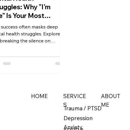
uggles: Why "I'm
e" Is Your Most
gerous Skill
 success often masks deep
al health struggles. Explore
breaking the silence on
ession is an act of strength
professional due diligence, not
eakdown.
ABOUT
HOME
SERVICE
ME
S
Trauma / PTSD
Depression
Anxiety