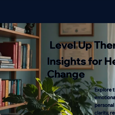
Level Up The
Insights for 
Change
Explore t
emotional
personal
clarity, 