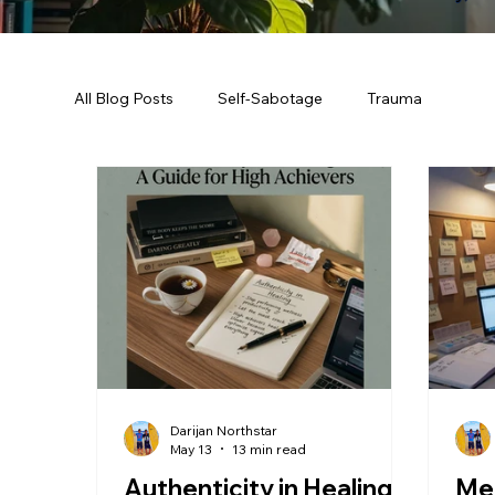
All Blog Posts
Self-Sabotage
Trauma
Darijan Northstar
May 13
13 min read
Authenticity in Healing:
Men