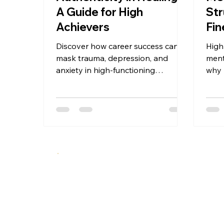
A Guide for High
Str
Achievers
Fin
Dan
Discover how career success can
High
mask trauma, depression, and
ment
anxiety in high-functioning
why 
professionals. This guide offers a 5-
depr
stage framework for authentic
and 
mental health recovery—before
a br
crisis hits. Recognition, disruption,
exposure, reconstruction, and
integration for high achievers ready
to move from performance to
presence.
A specialized therapeutic approach integrating