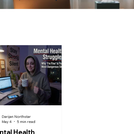
Darijan Northstar
May 4
5 min read
tal Health