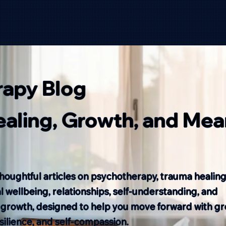
rapy Blog
Healing, Growth, and Mea
houghtful articles on psychotherapy, trauma healing
 wellbeing, relationships, self-understanding, and
 growth, designed to help you move forward with gr
resilience, and self-compassion.