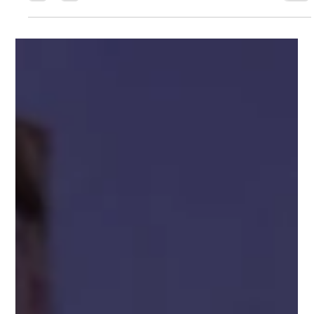
recovery—before crisis hits. Recognition, disruption,
exposure, reconstruction, and integration for high achievers
ready to move from performance to presence.