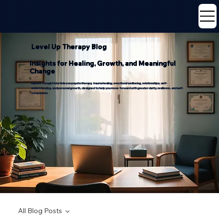
Level Up Therapy Blog
Insights for Healing, Growth, and Meaningful
Change
Explore thoughtful articles on psychotherapy, trauma healing, emotional wellbeing, relationships, self-
understanding, and personal growth, designed to help you move forward with greater clarity, resilience, and self-
compassion.
All Blog Posts