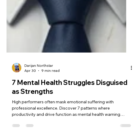
Darijan Northstar
Apr 30
9 min read
7 Mental Health Struggles Disguised
as Strengths