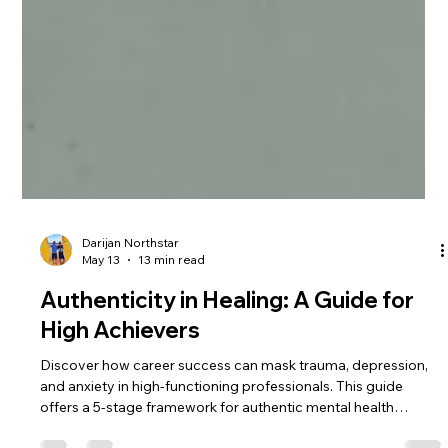
Darijan Northstar
May 13
13 min read
Authenticity in Healing: A Guide for
High Achievers
Discover how career success can mask trauma, depression,
and anxiety in high-functioning professionals. This guide
offers a 5-stage framework for authentic mental health