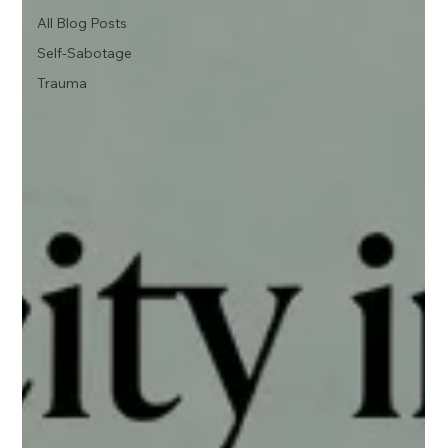
All Blog Posts
Self-Sabotage
Trauma