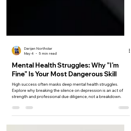
Darijan Northstar
May 4
5 min read
Mental Health Struggles: Why "I'm
Fine" Is Your Most Dangerous Skill
High success often masks deep mental health struggles.
Explore why breaking the silence on depression is an act of
strength and professional due diligence, not a breakdown.