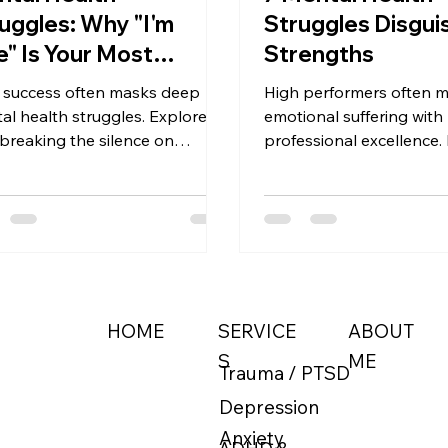
uggles: Why "I'm
Struggles Disgui
e" Is Your Most
Strengths
gerous Skill
 success often masks deep
High performers often 
al health struggles. Explore
emotional suffering with
breaking the silence on
professional excellence.
ession is an act of strength
patterns where producti
professional due diligence, not
drive function as mental
eakdown.
warning signs.
ABOUT
HOME
SERVICE
ME
S
Trauma / PTSD
Depression
Anxiety