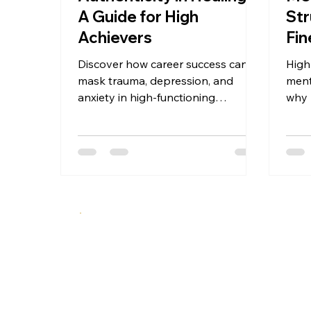
A Guide for High
Str
Achievers
Fin
Dan
Discover how career success can
High
mask trauma, depression, and
ment
anxiety in high-functioning
why 
professionals. This guide offers a 5-
depr
stage framework for authentic
and 
mental health recovery—before
a br
crisis hits. Recognition, disruption,
exposure, reconstruction, and
integration for high achievers ready
to move from performance to
presence.
A specialized therapeutic approach integrating