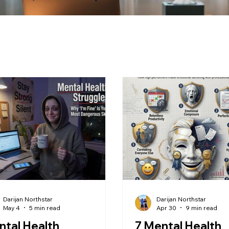
Darijan Northstar
Darijan Northstar
May 4
5 min read
Apr 30
9 min read
tal Health
7 Mental Health