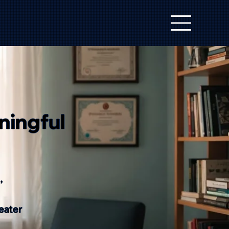
ningful
,
eater