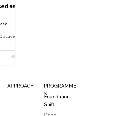
sed as
mask
 Discover 7
vity and
 health
APPROACH
PROGRAMME
S
Foundation
Shift
Deep