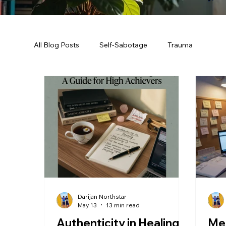
All Blog Posts
Self-Sabotage
Trauma
Darijan Northstar
May 13
13 min read
Authenticity in Healing:
Men