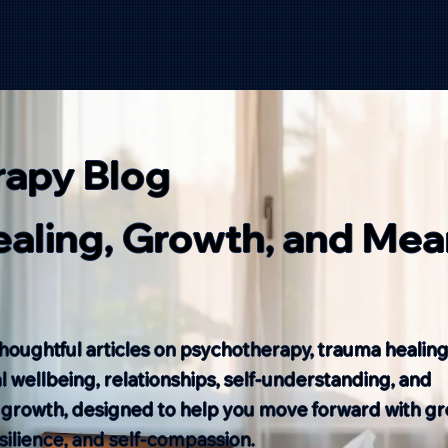
rapy Blog
Healing, Growth, and Mea
houghtful articles on psychotherapy, trauma healing
 wellbeing, relationships, self-understanding, and
 growth, designed to help you move forward with gr
resilience, and self-compassion.