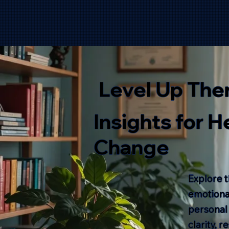
Level Up The
Insights for 
Change
Explore t
emotional
personal
clarity, 