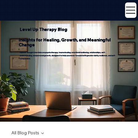
Level Up Therapy Blog
Insights for Healing, Growth, and Meaningful
Change
Explore thoughtful articles on psychotherapy, trauma healing, emotional wellbeing, relationships, self-
understanding, and personal growth, designed to help you move forward with greater clarity, resilience, and self-
compassion.
All Blog Posts