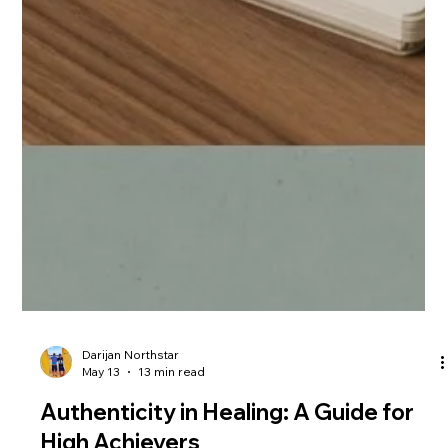
Darijan Northstar
May 13
13 min read
Authenticity in Healing: A Guide for