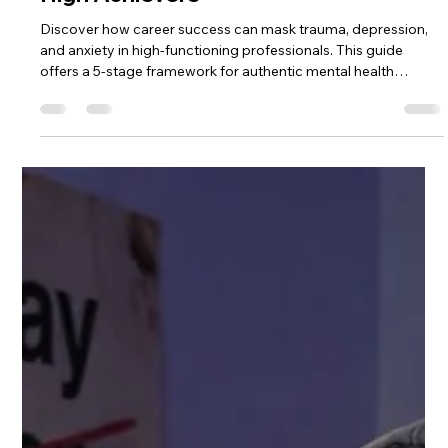
High Achievers
Discover how career success can mask trauma, depression,
and anxiety in high-functioning professionals. This guide
offers a 5-stage framework for authentic mental health
recovery—before crisis hits. Recognition, disruption,
exposure, reconstruction, and integration for high achievers
ready to move from performance to presence.