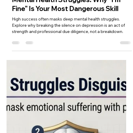
Darijan Northstar
May 4
5 min read
Mental Health Struggles: Why "I'm
Fine" Is Your Most Dangerous Skill
High success often masks deep mental health struggles.
Explore why breaking the silence on depression is an act of
strength and professional due diligence, not a breakdown.