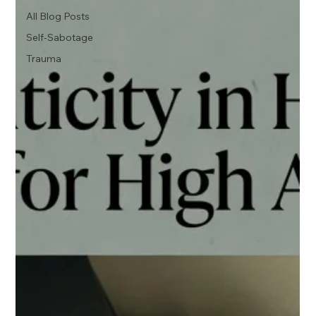
All Blog Posts
Self-Sabotage
Trauma