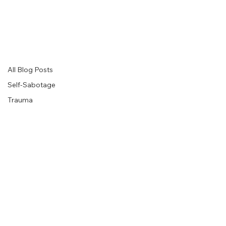
Level Up Therapy Blog
Insights for Healing, Growth, and Meaningful Change
Explore thoughtful articles on psychotherapy, trauma healing, emotional wellbeing, relationships, self-understanding, and personal growth, designed to help you
move forward with greater clarity, resilience, and self-compassion.
All Blog Posts
All Blog Posts
Self-Sabotage
Trauma