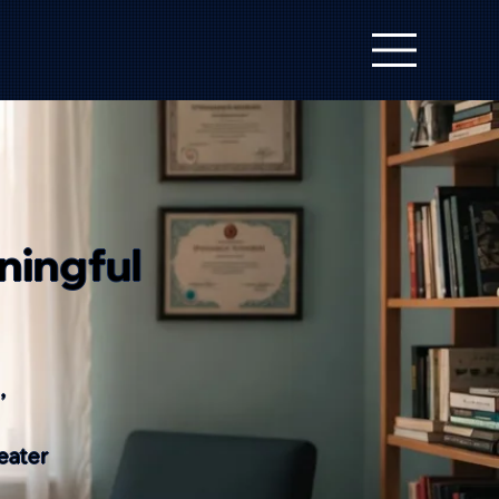
ningful
,
eater