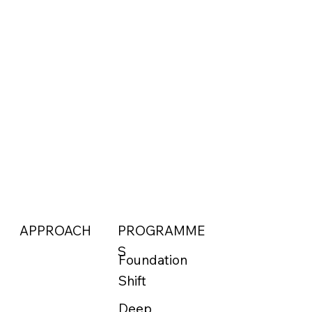
APPROACH
PROGRAMME
S
Foundation
Shift
Deep