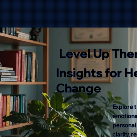
Level Up The
Insights for 
Change
Explore t
emotional
personal
clarity, 