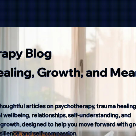
rapy Blog
Healing, Growth, and Mea
houghtful articles on psychotherapy, trauma healing
 wellbeing, relationships, self-understanding, and
 growth, designed to help you move forward with gr
resilience, and self-compassion.