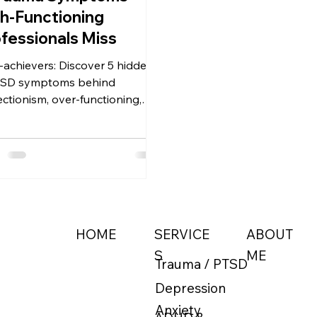
h-Functioning
fessionals Miss
-achievers: Discover 5 hidden
TSD symptoms behind
ectionism, over-functioning,
burnout. Why traditional
apy misses them and what
ally helps — somatic, EMDR &
tional approaches with Level
herapy.
ABOUT
HOME
SERVICE
ME
S
Trauma / PTSD
Depression
Anxiety