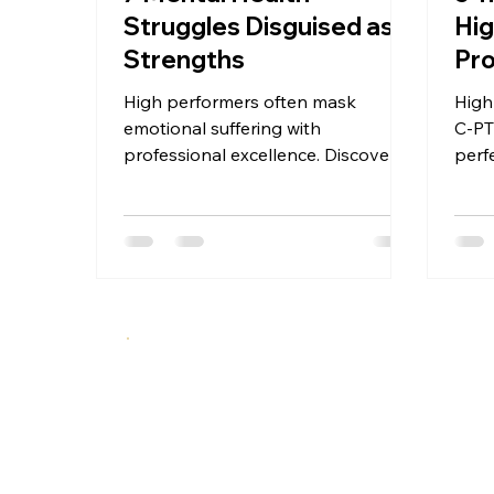
Struggles Disguised as
Hig
Strengths
Pro
High performers often mask
High
emotional suffering with
C-P
professional excellence. Discover 7
perf
patterns where productivity and
and 
drive function as mental health
ther
warning signs.
actu
rela
Up T
A specialized therapeutic approach integrating