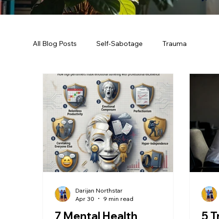
All Blog Posts
Self-Sabotage
Trauma
Darijan Northstar
Apr 30
9 min read
7 Mental Health
5 