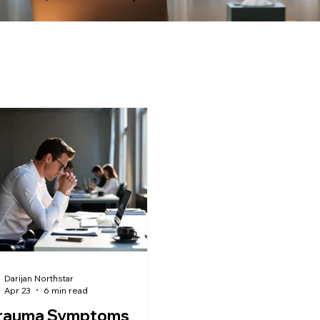
Darijan Northstar
Apr 23
6 min read
Trauma Symptoms