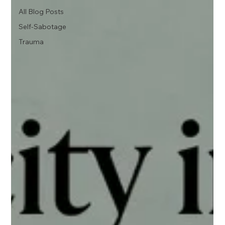
All Blog Posts
Self-Sabotage
Trauma