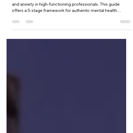
Darijan Northstar
May 13
13 min read
Authenticity in Healing: A Guide for
High Achievers
Discover how career success can mask trauma, depression,
and anxiety in high-functioning professionals. This guide
offers a 5-stage framework for authentic mental health
recovery—before crisis hits. Recognition, disruption,
exposure, reconstruction, and integration for high achievers
ready to move from performance to presence.