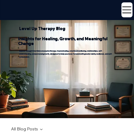
Level Up Therapy Blog
Insights for Healing, Growth, and Meaningful
Change
Explore thoughtful articles on psychotherapy, trauma healing, emotional wellbeing, relationships, self-
understanding, and personal growth, designed to help you move forward with greater clarity, resilience, and self-
compassion.
All Blog Posts