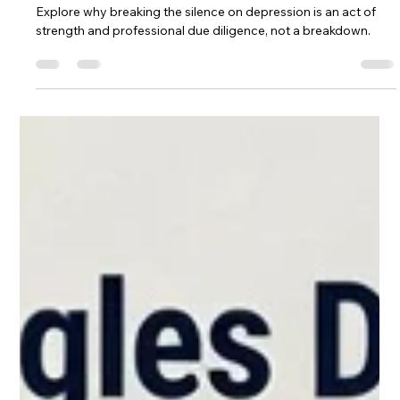
Darijan Northstar
May 4
5 min read
Mental Health Struggles: Why "I'm
Fine" Is Your Most Dangerous Skill
High success often masks deep mental health struggles.
Explore why breaking the silence on depression is an act of
strength and professional due diligence, not a breakdown.