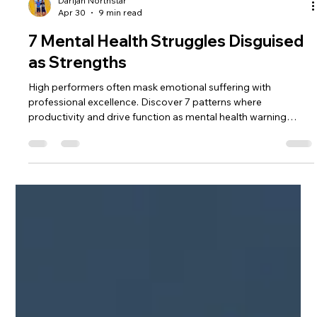
Darijan Northstar