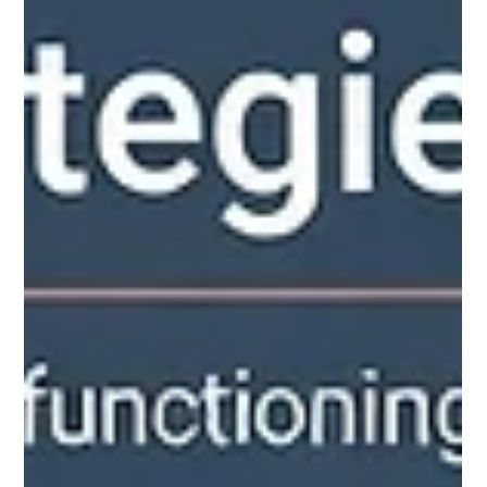
Apr 30
9 min read
7 Mental Health Struggles Disguised
as Strengths
High performers often mask emotional suffering with
professional excellence. Discover 7 patterns where
productivity and drive function as mental health warning
signs.