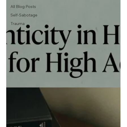
All Blog Posts
Self-Sabotage
Trauma