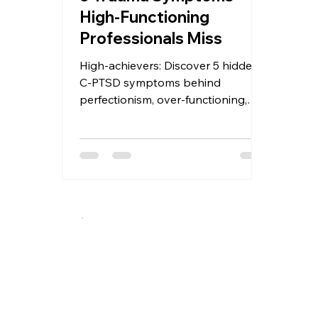
High-Functioning
Professionals Miss
High-achievers: Discover 5 hidden
C-PTSD symptoms behind
perfectionism, over-functioning,
and burnout. Why traditional
therapy misses them and what
actually helps — somatic, EMDR &
relational approaches with Level
Up Therapy.
A specialized therapeutic approach integrating