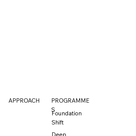
APPROACH
PROGRAMME
S
Foundation
Shift
Deep