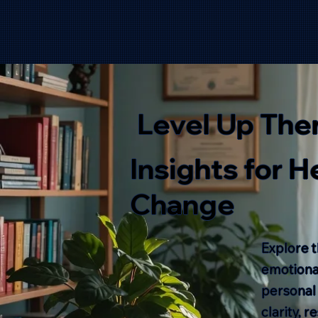
Level Up The
Insights for 
Change
Explore t
emotional
personal
clarity, 