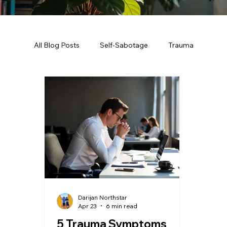
All Blog Posts
Self-Sabotage
Trauma
Darijan Northstar
Apr 23
6 min read
5 Trauma Symptoms