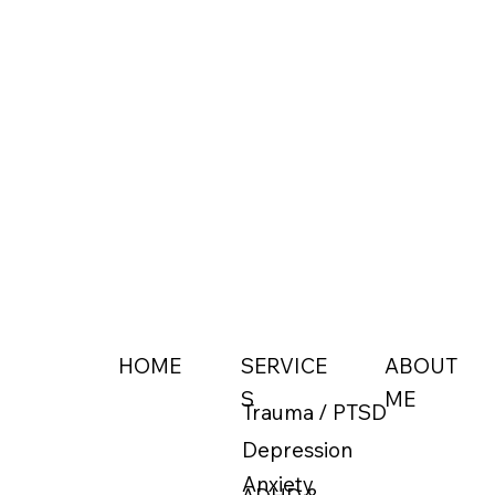
ABOUT
HOME
SERVICE
ME
S
Trauma / PTSD
Depression
Anxiety