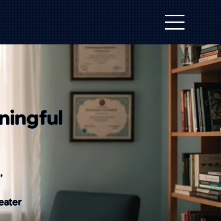
ningful
,
eater