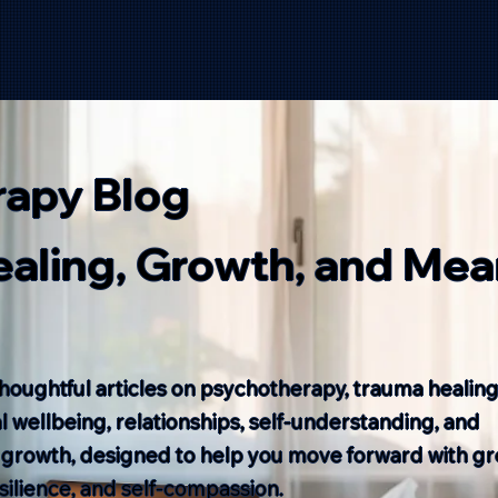
rapy Blog
Healing, Growth, and Mea
houghtful articles on psychotherapy, trauma healing
 wellbeing, relationships, self-understanding, and
 growth, designed to help you move forward with gr
resilience, and self-compassion.