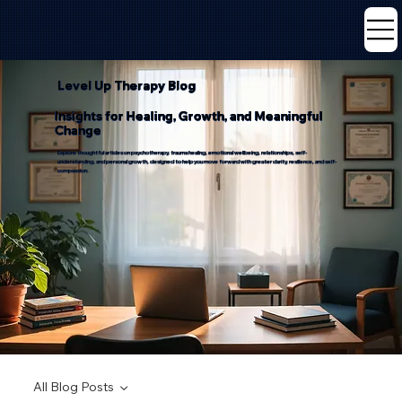
Level Up Therapy Blog
Insights for Healing, Growth, and Meaningful
Change
Explore thoughtful articles on psychotherapy, trauma healing, emotional wellbeing, relationships, self-
understanding, and personal growth, designed to help you move forward with greater clarity, resilience, and self-
compassion.
All Blog Posts