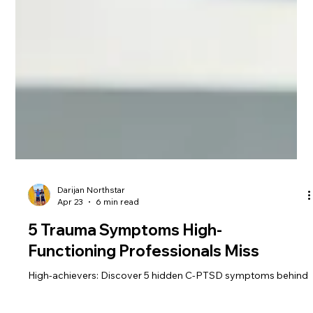
Darijan Northstar
Apr 23
6 min read
5 Trauma Symptoms High-
Functioning Professionals Miss
High-achievers: Discover 5 hidden C-PTSD symptoms behind