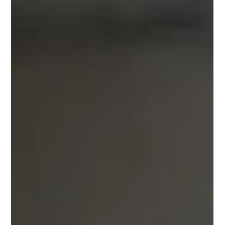
All Blog Posts
Self-Sabotage
Trauma