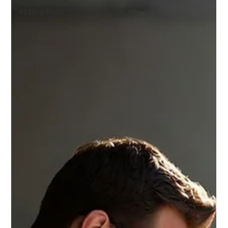
All Blog Posts
Self-Sabotage
Trauma