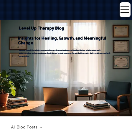
Level Up Therapy Blog
Insights for Healing, Growth, and Meaningful
Change
Explore thoughtful articles on psychotherapy, trauma healing, emotional wellbeing, relationships, self-
understanding, and personal growth, designed to help you move forward with greater clarity, resilience, and self-
compassion.
All Blog Posts